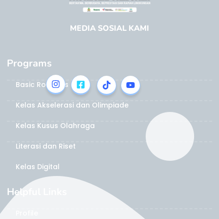
MEDIA SOSIAL KAMI
Programs
Basic Robotics
Kelas Akselerasi dan Olimpiade
Kelas Kusus Olahraga
Literasi dan Riset
Kelas Digital
Helpful Links
Profile