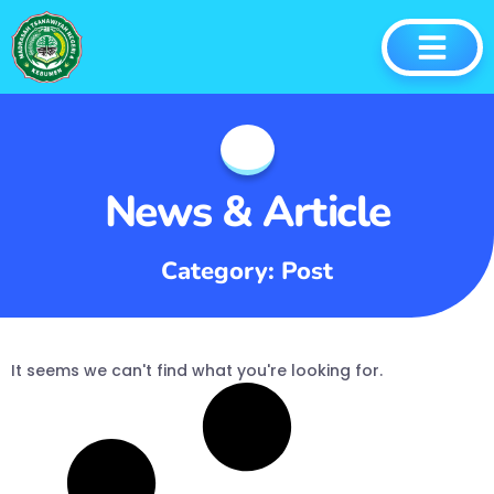
News & Article
Category: Post
It seems we can't find what you're looking for.