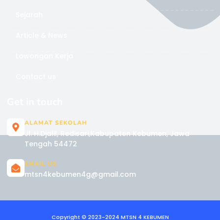
Sejarah
Article & News
Lowongan Kerja
Contact us
Get in touch
ALAMAT SEKOLAH
Jl. H.Djalil, Redisari,Kabupaten Kebumen, Jawa
Tengah 54472
EMAIL US
mtsn4kebumen4g@gmail.com
Copyright © 2023-2024 MTSN 4 KEBUMEN